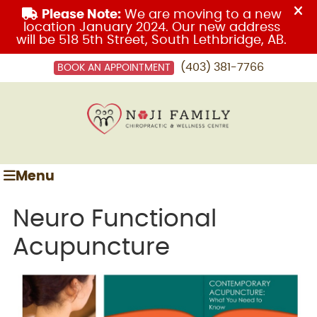
(403) 381-7766
BOOK AN APPOINTMENT
Menu
Neuro Functional
Acupuncture