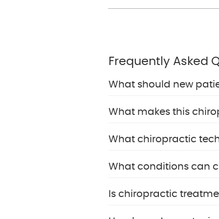
Frequently Asked 
What should new patient
What makes this chiropr
What chiropractic tech
What conditions can ch
Is chiropractic treatme