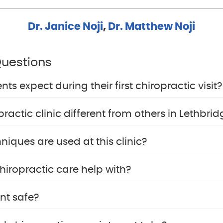
Dr. Janice Noji
,
Dr. Matthew Noji
Questions
s expect during their first chiropractic visit?
actic clinic different from others in Lethbrid
niques are used at this clinic?
iropractic care help with?
nt safe?