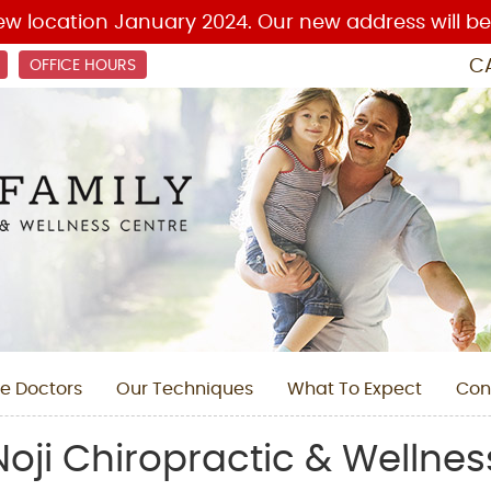
C
OFFICE HOURS
e Doctors
Our Techniques
What To Expect
Con
oji Chiropractic & Wellnes