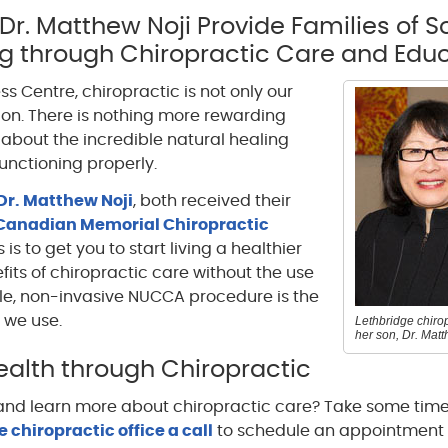
 Dr. Matthew Noji Provide Families of 
ng through Chiropractic Care and Educ
ss Centre, chiropractic is not only our
ssion. There is nothing more rewarding
about the incredible natural healing
functioning properly.
Dr. Matthew Noji
, both received their
Canadian Memorial Chiropractic
 is to get you to start living a healthier
efits of chiropractic care without the use
tle, non-invasive NUCCA procedure is the
 we use.
Lethbridge chirop
her son, Dr. Matt
alth through Chiropractic
 and learn more about chiropractic care? Take some time
 chiropractic office a call
to schedule an appointment 