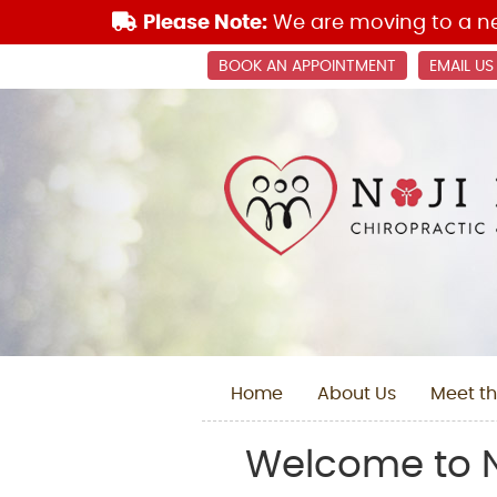
BOOK AN APPOINTMENT
EMAIL US
Home
About Us
Meet th
Welcome to N