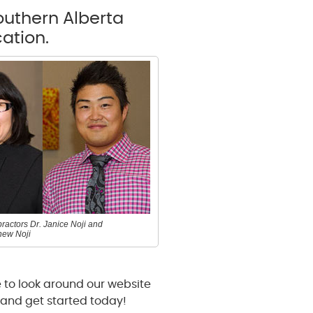
Southern Alberta
ation.
ractors Dr. Janice Noji and
hew Noji
 to look around our website
and get started today!