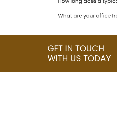
How long does a typic
What are your office 
GET IN TOUCH
WITH US TODAY