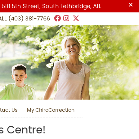
Facebook Social Butto
Instagram Social Bu
Twitter Social But
ALL
(403) 381-7766
tact Us
My ChiroCorrection
s Centre!