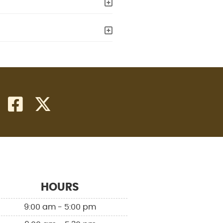
facebook icon link
twitter icon link
HOURS
9:00 am - 5:00 pm