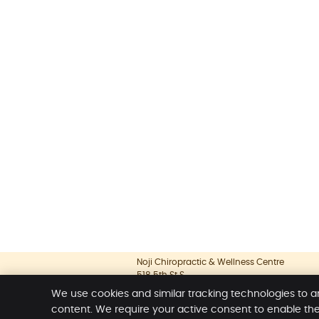
Noji Chiropractic & Wellness Centre
518 5th St S
Lethbridge
,
AB
T1J 2B8
We use cookies and similar tracking technologies to a
Phone:
(403) 381-7766
content. We require your active consent to enable th