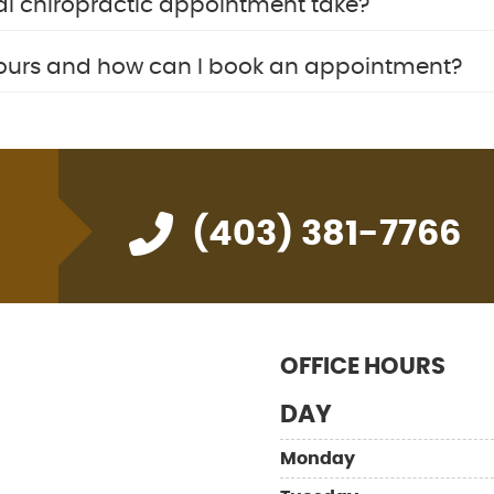
al chiropractic appointment take?
hours and how can I book an appointment?
(403) 381-7766
OFFICE HOURS
DAY
Monday