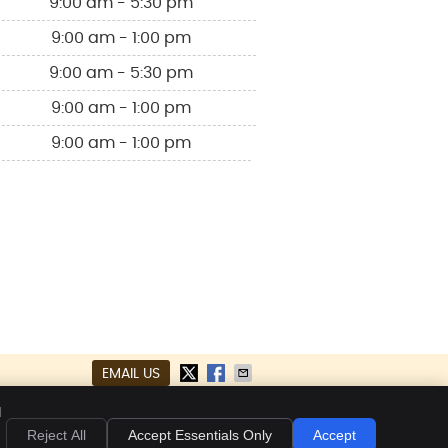
9:00 am - 5:30 pm
9:00 am - 1:00 pm
9:00 am - 5:30 pm
9:00 am - 1:00 pm
9:00 am - 1:00 pm
EMAIL US
kies
Accessibility
Terms of Service
d
Reject All
Accept Essentials Only
Accept