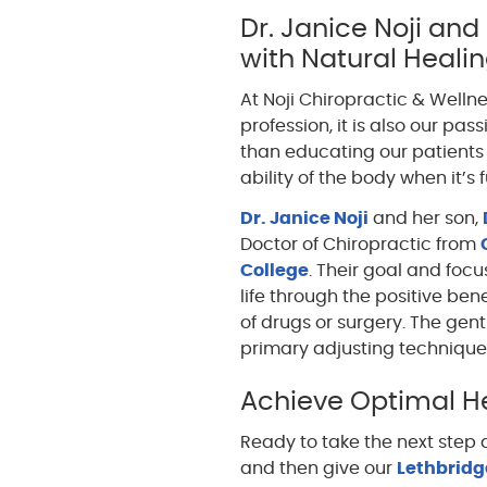
Dr. Janice Noji and
with Natural Heali
At Noji Chiropractic & Wellne
profession, it is also our pa
than educating our patients 
ability of the body when it’s 
Dr. Janice Noji
and her son,
Doctor of Chiropractic from
College
. Their goal and focus
life through the positive ben
of drugs or surgery. The gen
primary adjusting technique
Achieve Optimal He
Ready to take the next step
and then give our
Lethbridge